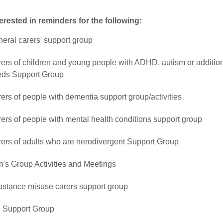
terested in reminders for the following:
eral carers' support group
ers of children and young people with ADHD, autism or additio
ds Support Group
ers of people with dementia support group/activities
ers of people with mental health conditions support group
ers of adults who are nerodivergent Support Group
's Group Activities and Meetings
stance misuse carers support group
 Support Group