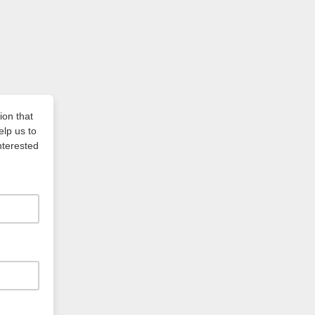
ion that
elp us to
nterested