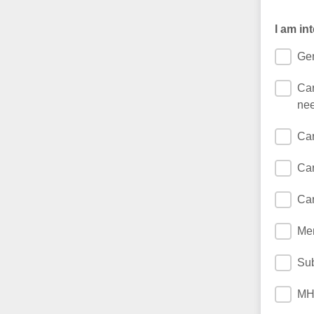
I am in
Gen
Car
nee
Car
Car
Car
Men
Sub
MH