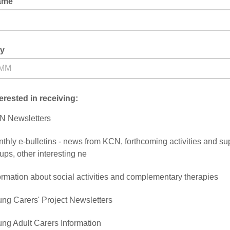
ame
ay
terested in receiving:
N Newsletters
thly e-bulletins - news from KCN, forthcoming activities and su
ups, other interesting ne
ormation about social activities and complementary therapies
ng Carers' Project Newsletters
ng Adult Carers Information