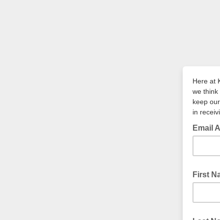
Here at 
we think 
keep our
in recei
Email 
First 