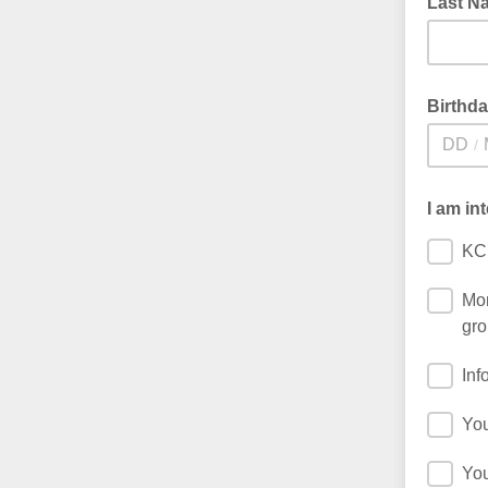
Last N
Birthd
/
I am in
KC
Mon
gro
Inf
You
You