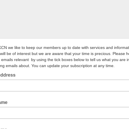
KCN we like to keep our members up to date with services and informat
will be of interest but we are aware that your time is precious. Please h
 emails relevant by using the tick boxes below to tell us what you are i
ving emails about. You can update your subscription at any time.
Address
Name